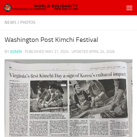
Skip to content
NEWS
/
PHOTOS
Washington Post Kimchi Festival
BY
ADMIN
· PUBLISHED
MAY 21, 2024
· UPDATED
APRIL 24, 2026