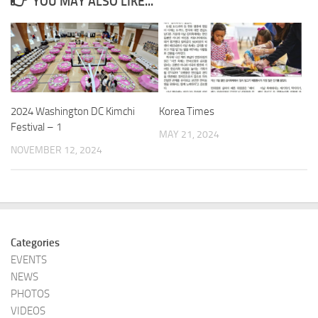
YOU MAY ALSO LIKE...
2024 Washington DC Kimchi
Korea Times
Festival – 1
MAY 21, 2024
NOVEMBER 12, 2024
Categories
EVENTS
NEWS
PHOTOS
VIDEOS